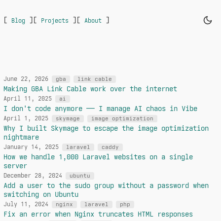
[
]
[
]
[
]
Blog
Projects
About
June 22, 2026
gba
link cable
Making GBA Link Cable work over the internet
April 11, 2025
ai
I don't code anymore — I manage AI chaos in Vibe
April 1, 2025
skymage
image optimization
Why I built Skymage to escape the image optimization
nightmare
January 14, 2025
laravel
caddy
How we handle 1,000 Laravel websites on a single
server
December 28, 2024
ubuntu
Add a user to the sudo group without a password when
switching on Ubuntu
July 11, 2024
nginx
laravel
php
Fix an error when Nginx truncates HTML responses