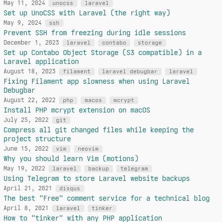
May 11, 2024
unocss
laravel
Set up UnoCSS with Laravel (the right way)
May 9, 2024
ssh
Prevent SSH from freezing during idle sessions
December 1, 2023
laravel
contabo
storage
Set up Contabo Object Storage (S3 compatible) in a
Laravel application
August 18, 2023
filament
laravel debugbar
laravel
Fixing Filament app slowness when using Laravel
Debugbar
August 22, 2022
php
macos
mcrypt
Install PHP mcrypt extension on macOS
July 25, 2022
git
Compress all git changed files while keeping the
project structure
June 15, 2022
vim
neovim
Why you should learn Vim (motions)
May 19, 2022
laravel
backup
telegram
Using Telegram to store Laravel website backups
April 21, 2021
disqus
The best "Free" comment service for a technical blog
April 8, 2021
laravel
tinker
How to "tinker" with any PHP application